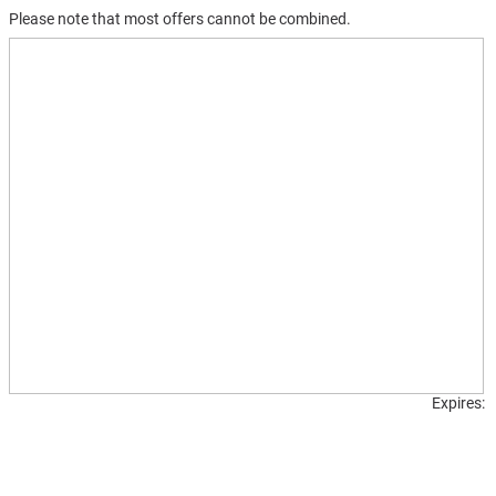
Please note that most offers cannot be combined.
Printable
coupons
Expires: