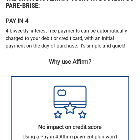
PARE-BRISE:
PAY IN 4
4 biweekly, interest-free payments can be automatically
charged to your debit or credit card, with an initial
payment on the day of purchase. It’s simple and quick!
Why use Affirm?
No impact on credit score
Using a Pay in 4 Affirm payment plan won’t