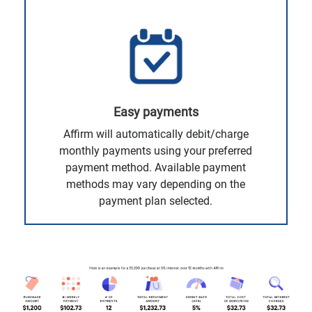
Easy payments
Affirm will automatically debit/charge
monthly payments using your preferred
payment method. Available payment
methods may vary depending on the
payment plan selected.