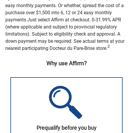
easy monthly payments. Or whether, spread the cost of a
purchase over $1,500 into 6, 12 or 24 easy monthly
payments Just select Affirm at checkout. 0-31.99% APR
(where applicable and subject to provincial regulatory
limitations). Subject to eligibility check and approval. A
down payment may be required. See actual terms at your
2
nearest participating Docteur du Pare-Brise store.
Why use Affirm?
Prequalify before you buy