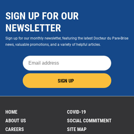
SIGN UP FOR OUR
NEWSLETTER
Sign up for our monthly newsletter, featuring the latest Docteur du Pare-Brise
news, valuable promotions, and a variety of helpful articles.
Email
address
SIGN UP
HOME
COVID-19
ABOUT US
SOCIAL COMMITMENT
CAREERS
SITE MAP