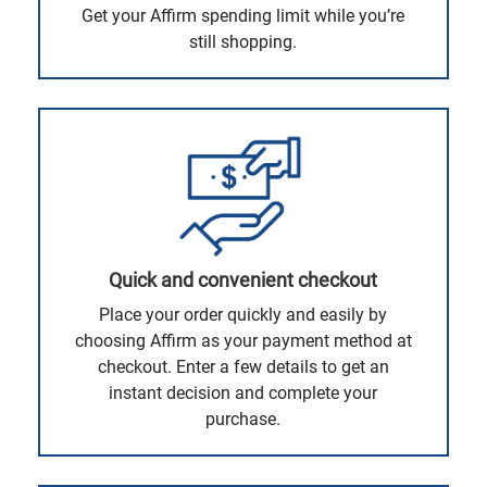
Get your Affirm spending limit while you’re
still shopping.
Quick and convenient checkout
Place your order quickly and easily by
choosing Affirm as your payment method at
checkout. Enter a few details to get an
instant decision and complete your
purchase.