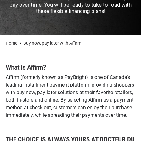
pay over time. You will be ready to take to road with
these flexible financing plans!
Home
Buy now, pay later with Affirm
What is Affirm?
Affirm (formerly known as PayBright) is one of Canada’s
leading installment payment platform, providing shoppers
with buy now, pay later solutions at their favorite retailers,
both in-store and online. By selecting Affirm as a payment
method at check-out, customers can enjoy their purchase
immediately, while spreading their payments over time.
THE CHOICE IS ALWAYS YOURS AT DOCTEUR DU