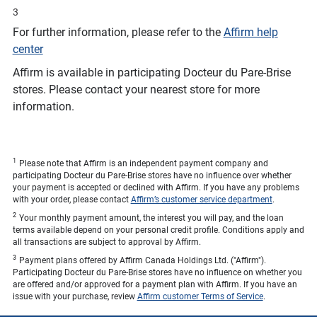
3
For further information, please refer to the
Affirm help
center
Affirm is available in participating Docteur du Pare-Brise
stores. Please contact your nearest store for more
information.
1
Please note that Affirm is an independent payment company and
participating Docteur du Pare-Brise stores have no influence over whether
your payment is accepted or declined with Affirm. If you have any problems
with your order, please contact
Affirm’s customer service department
.
2
Your monthly payment amount, the interest you will pay, and the loan
terms available depend on your personal credit profile. Conditions apply and
all transactions are subject to approval by Affirm.
3
Payment plans offered by Affirm Canada Holdings Ltd. ("Affirm").
Participating Docteur du Pare-Brise stores have no influence on whether you
are offered and/or approved for a payment plan with Affirm. If you have an
issue with your purchase, review
Affirm customer Terms of Service
.