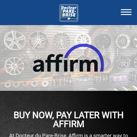
BUY NOW, PAY LATER WITH
AFFIRM
At Docteur du Pare-Brise, Affirm is a smarter way to