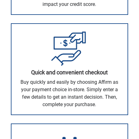
impact your credit score.
Quick and convenient checkout
Buy quickly and easily by choosing Affirm as
your payment choice in-store. Simply enter a
few details to get an instant decision. Then,
complete your purchase.