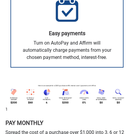
Easy payments
Turn on AutoPay and Affirm will
automatically charge payments from your
chosen payment method, interest-free.
1
PAY MONTHLY
Spread the cost of a purchase over $1,000 into 3, 6 or 12