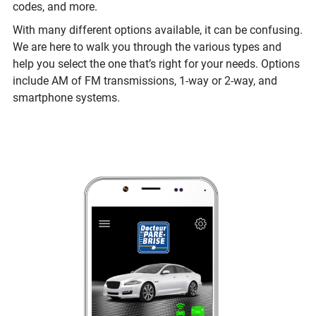
codes, and more.
With many different options available, it can be confusing.
We are here to walk you through the various types and
help you select the one that’s right for your needs. Options
include AM of FM transmissions, 1-way or 2-way, and
smartphone systems.