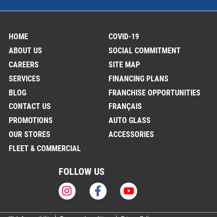
HOME
COVID-19
ABOUT US
SOCIAL COMMITMENT
CAREERS
SITE MAP
SERVICES
FINANCING PLANS
BLOG
FRANCHISE OPPORTUNITIES
CONTACT US
FRANÇAIS
PROMOTIONS
AUTO GLASS
OUR STORES
ACCESSORIES
FLEET & COMMERCIAL
FOLLOW US