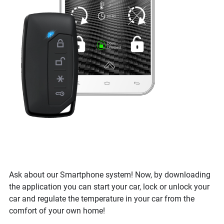
Ask about our Smartphone system! Now, by downloading
the application you can start your car, lock or unlock your
car and regulate the temperature in your car from the
comfort of your own home!