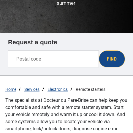
summer!
Request a quote
FIND
Home
Services
Electronics
Remote starters
The specialists at Docteur du Pare-Brise can help keep you
comfortable and safe with a remote starter system. Start
your vehicle remotely and warm it up or cool it down. And
some systems allow you to locate your vehicle via
smartphone, lock/unlock doors, diagnose engine error