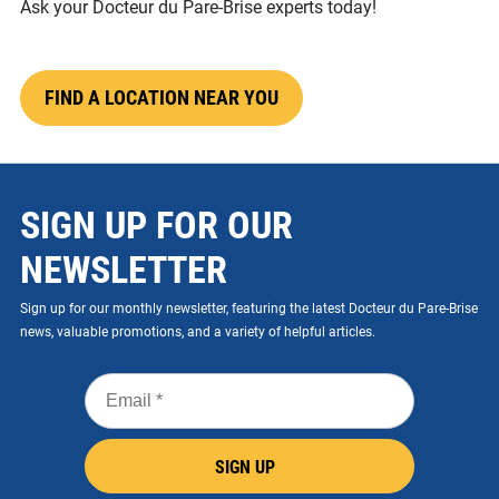
Ask your Docteur du Pare-Brise experts today!
FIND A LOCATION NEAR YOU
SIGN UP FOR OUR
NEWSLETTER
Sign up for our monthly newsletter, featuring the latest Docteur du Pare-Brise
news, valuable promotions, and a variety of helpful articles.
Email
*
SIGN UP