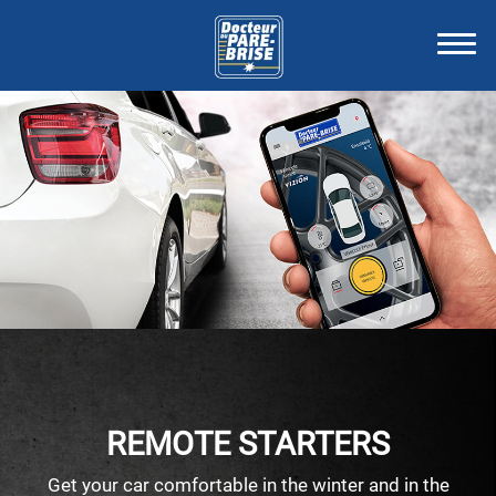
REMOTE STARTERS
Get your car comfortable in the winter and in the