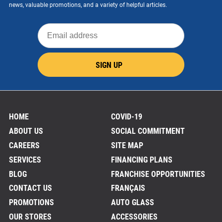
news, valuable promotions, and a variety of helpful articles.
Email
address
SIGN UP
HOME
COVID-19
ABOUT US
SOCIAL COMMITMENT
CAREERS
SITE MAP
SERVICES
FINANCING PLANS
BLOG
FRANCHISE OPPORTUNITIES
CONTACT US
FRANÇAIS
PROMOTIONS
AUTO GLASS
OUR STORES
ACCESSORIES