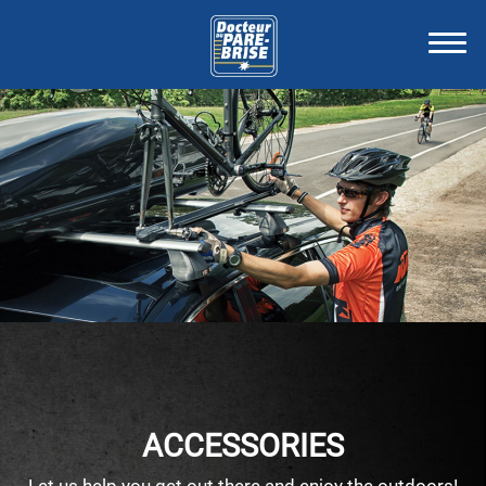
ACCESSORIES