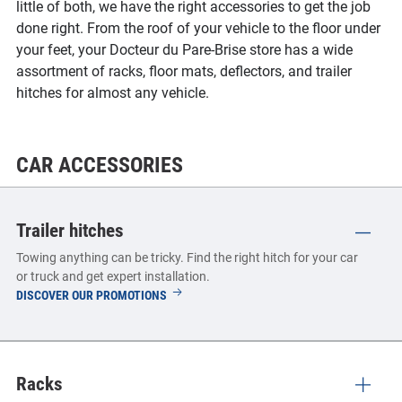
little of both, we have the right accessories to get the job
done right. From the roof of your vehicle to the floor under
your feet, your Docteur du Pare-Brise store has a wide
assortment of racks, floor mats, deflectors, and trailer
hitches for almost any vehicle.
CAR ACCESSORIES
Trailer hitches
Towing anything can be tricky. Find the right hitch for your car
or truck and get expert installation.
TRAILER
DISCOVER OUR PROMOTIONS
HITCHES
Racks