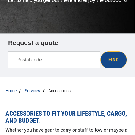
Let us help you get out there and enjoy the outdoors!
Request a quote
FIND
Home
Services
Accessories
ACCESSORIES TO FIT YOUR LIFESTYLE, CARGO,
AND BUDGET.
Whether you have gear to carry or stuff to tow or maybe a