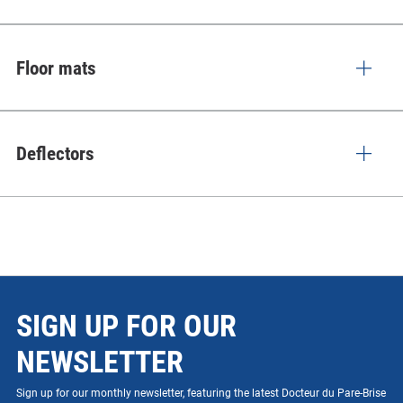
Floor mats
Deflectors
SIGN UP FOR OUR
NEWSLETTER
Sign up for our monthly newsletter, featuring the latest Docteur du Pare-Brise