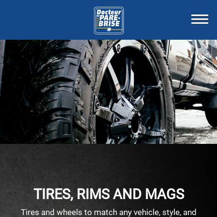
TIRES, RIMS AND MAGS
Tires and wheels to match any vehicle, style, and