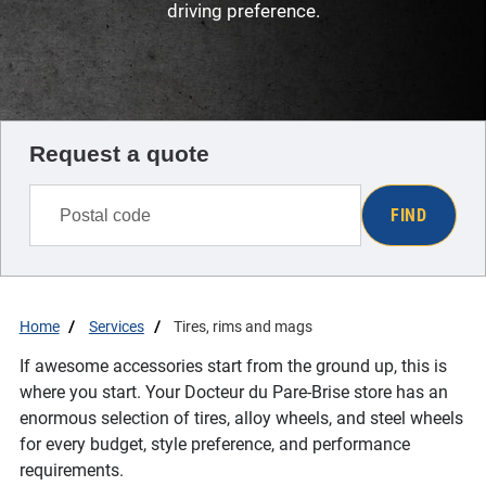
driving preference.
Request a quote
FIND
Home
Services
Tires, rims and mags
If awesome accessories start from the ground up, this is
where you start. Your Docteur du Pare-Brise store has an
enormous selection of tires, alloy wheels, and steel wheels
for every budget, style preference, and performance
requirements.