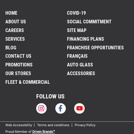
HOME
COVID-19
ABOUT US
SOCIAL COMMITMENT
CAREERS
SITE MAP
SERVICES
FINANCING PLANS
BLOG
FRANCHISE OPPORTUNITIES
CONTACT US
FRANÇAIS
PROMOTIONS
AUTO GLASS
OUR STORES
ACCESSORIES
FLEET & COMMERCIAL
FOLLOW US
Web Accessibility
Terms and conditions
Privacy Policy
Proud Member of
Driven Brands™