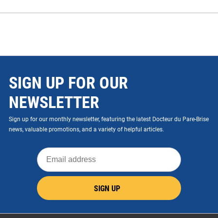
SIGN UP FOR OUR
NEWSLETTER
Sign up for our monthly newsletter, featuring the latest Docteur du Pare-Brise
news, valuable promotions, and a variety of helpful articles.
Email
address
SIGN UP