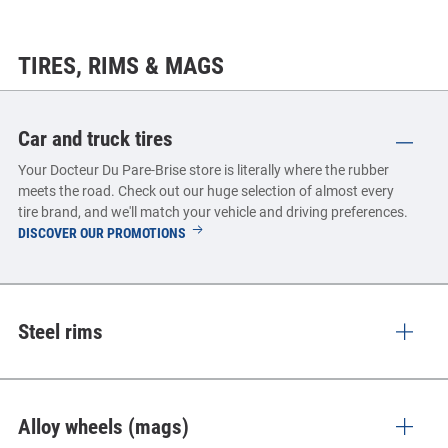
TIRES, RIMS & MAGS
Car and truck tires
Your Docteur Du Pare-Brise store is literally where the rubber
meets the road. Check out our huge selection of almost every
tire brand, and we'll match your vehicle and driving preferences.
CAR
DISCOVER OUR PROMOTIONS
AND
TRUCK
TIRES
Steel rims
Alloy wheels (mags)