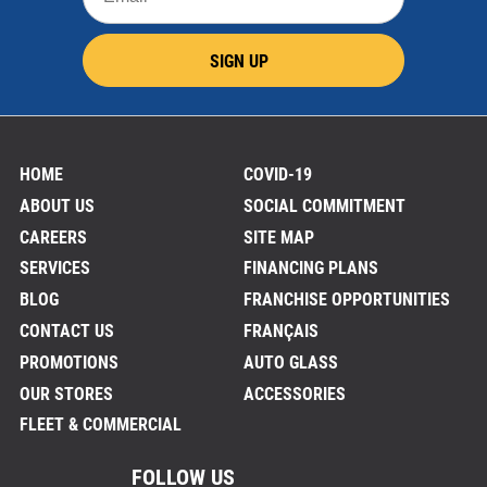
SIGN UP
HOME
COVID-19
ABOUT US
SOCIAL COMMITMENT
CAREERS
SITE MAP
SERVICES
FINANCING PLANS
BLOG
FRANCHISE OPPORTUNITIES
CONTACT US
FRANÇAIS
PROMOTIONS
AUTO GLASS
OUR STORES
ACCESSORIES
FLEET & COMMERCIAL
FOLLOW US