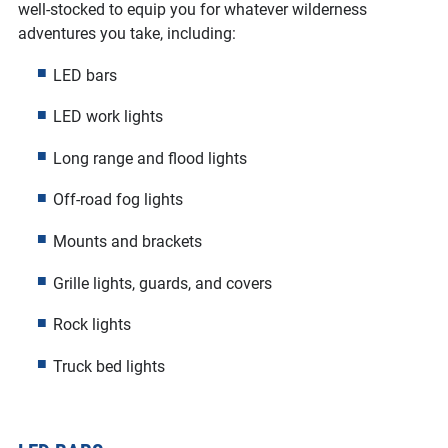
well-stocked to equip you for whatever wilderness
adventures you take, including:
LED bars
LED work lights
Long range and flood lights
Off-road fog lights
Mounts and brackets
Grille lights, guards, and covers
Rock lights
Truck bed lights