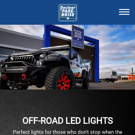
OFF-ROAD LED LIGHTS
Perfect lights for those who don't stop when the