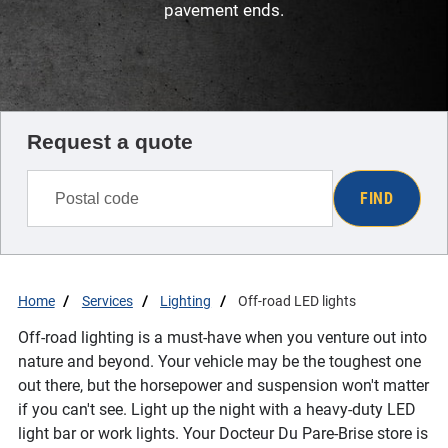
pavement ends.
Request a quote
FIND
Home
Services
Lighting
Off-road LED lights
Off-road lighting is a must-have when you venture out into
nature and beyond. Your vehicle may be the toughest one
out there, but the horsepower and suspension won't matter
if you can't see. Light up the night with a heavy-duty LED
light bar or work lights. Your Docteur Du Pare-Brise store is