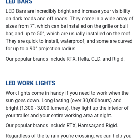
LED BARS
LED Bars are incredibly bright and increase your visibility
on dark roads and off-roads. They come in a wide array of
sizes from 7”, which can be installed on the grille or bull
bar, and up to 50”, which are usually installed on the roof.
They are quick to install, waterproof, and some are curved
for up to a 90° projection radius.
Our popular brands include RTX, Hella, CLD, and Rigid.
LED WORK LIGHTS
Work lights come in handy if you need to work when the
sun goes down. Long-lasting (over 30,000hours) and
bright (1,300 - 3,000 lumens), they light up the interior of
your trailer and your entire working area at night.
Our popular brands include RTX, Hamsar,and Rigid.
Regardless of the terrain you're crossing, we can help you