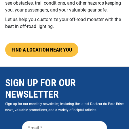
see obstacles, trail conditions, and other hazards keeping
you, your passengers, and your valuable gear safe.
Let us help you customize your off-road monster with the
best in off-road lighting.
FIND A LOCATION NEAR YOU
SIGN UP FOR OUR
NEWSLETTER
Sign up for our monthly newsletter, featuring the latest Docteur du Pare-Brise
news, valuable promotions, and a variety of helpful articles.
Email
*