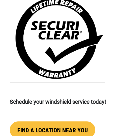
Schedule your windshield service today!
FIND A LOCATION NEAR YOU