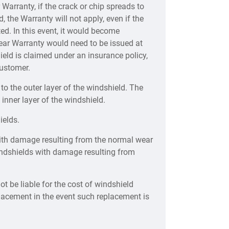
Warranty, if the crack or chip spreads to
, the Warranty will not apply, even if the
ted. In this event, it would become
ear Warranty would need to be issued at
eld is claimed under an insurance policy,
customer.
o the outer layer of the windshield. The
 inner layer of the windshield.
ields.
ith damage resulting from the normal wear
windshields with damage resulting from
ot be liable for the cost of windshield
placement in the event such replacement is