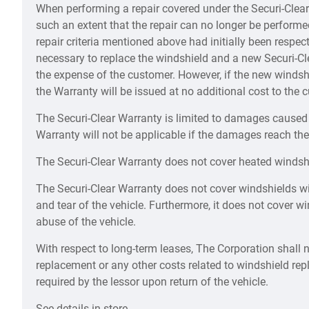
When performing a repair covered under the Securi-Clear 
such an extent that the repair can no longer be performed
repair criteria mentioned above had initially been respec
necessary to replace the windshield and a new Securi-Cl
the expense of the customer. However, if the new windshi
the Warranty will be issued at no additional cost to the 
The Securi-Clear Warranty is limited to damages caused t
Warranty will not be applicable if the damages reach the
The Securi-Clear Warranty does not cover heated windsh
The Securi-Clear Warranty does not cover windshields w
and tear of the vehicle. Furthermore, it does not cover 
abuse of the vehicle.
With respect to long-term leases, The Corporation shall n
replacement or any other costs related to windshield re
required by the lessor upon return of the vehicle.
See details in store.