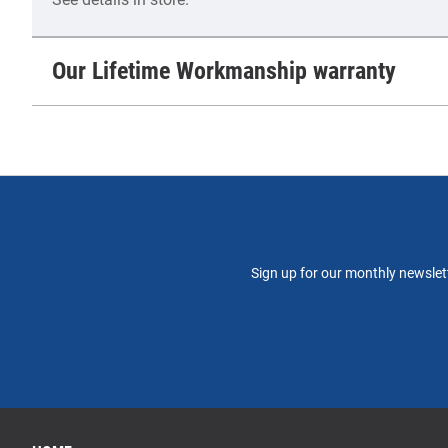
Our Lifetime Workmanship warranty
Sign up for our monthly newslett