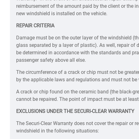
reimbursement of the amount paid by the client or the ins
new windshield is installed on the vehicle.
REPAIR CRITERIA
Damage must be on the outer layer of the windshield (t
glass separated by a layer of plastic). As well, repair o
be determined in accordance with the standards and prac
passenger safety above all else.
The circumference of a crack or chip must not be grea
by the applicable laws and regulations and must not be wi
A crack or chip found on the ceramic band (the black-gr
cannot be repaired. The point of impact must be at least
EXCLUSIONS UNDER THE SECURI-CLEAR WARRANTY
The Securi-Clear Warranty does not cover the repair or 
windshield in the following situations: