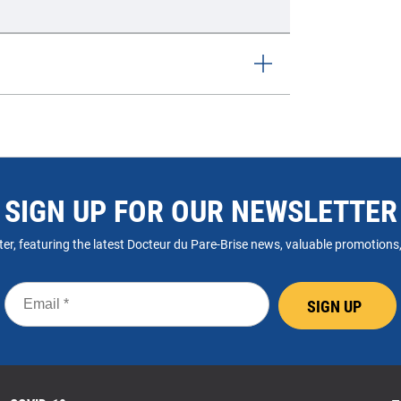
SIGN UP FOR OUR NEWSLETTER
er, featuring the latest Docteur du Pare-Brise news, valuable promotions, a
Email
SIGN UP
*