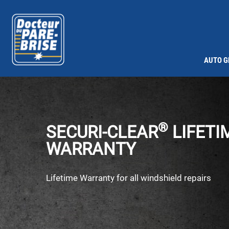
AUTO G
®
SECURI-CLEAR
LIFETI
WARRANTY
Lifetime Warranty for all windshield repairs