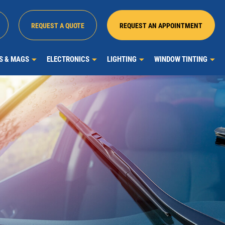
REQUEST A QUOTE
REQUEST AN APPOINTMENT
MS & MAGS
ELECTRONICS
LIGHTING
WINDOW TINTING