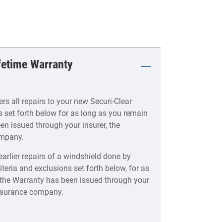
ifetime Warranty
s all repairs to your new Securi-Clear
s set forth below for as long as you remain
en issued through your insurer, the
ompany.
earlier repairs of a windshield done by
iteria and exclusions set forth below, for as
f the Warranty has been issued through your
 insurance company.