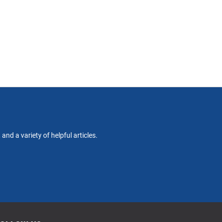
nd a variety of helpful articles.