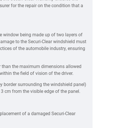
urer for the repair on the condition that a
he window being made up of two layers of
f damage to the Securi-Clear windshield must
tices of the automobile industry, ensuring
ter than the maximum dimensions allowed
thin the field of vision of the driver.
ey border surrounding the windshield panel)
 3 cm from the visible edge of the panel.
replacement of a damaged Securi-Clear