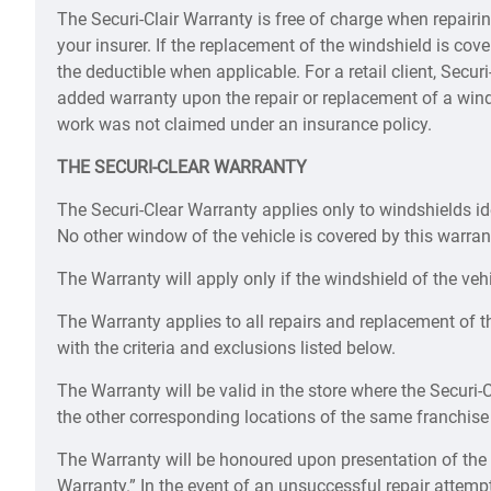
The Securi-Clair Warranty is free of charge when repairi
your insurer. If the replacement of the windshield is co
the deductible when applicable. For a retail client, Secu
added warranty upon the repair or replacement of a wind
work was not claimed under an insurance policy.
THE SECURI-CLEAR WARRANTY
The Securi-Clear Warranty applies only to windshields ide
No other window of the vehicle is covered by this warran
The Warranty will apply only if the windshield of the vehic
The Warranty applies to all repairs and replacement of t
with the criteria and exclusions listed below.
The Warranty will be valid in the store where the Securi-
the other corresponding locations of the same franchise
The Warranty will be honoured upon presentation of the
Warranty.” In the event of an unsuccessful repair attemp