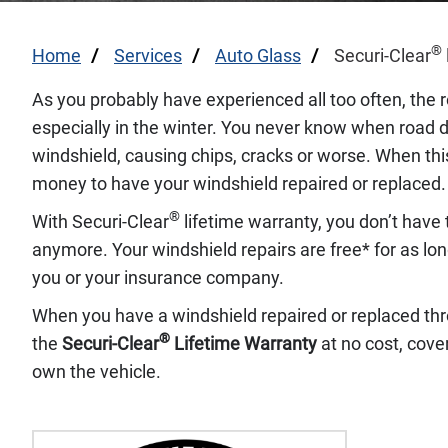
®
Home
Services
Auto Glass
Securi-Clear
As you probably have experienced all too often, the r
especially in the winter. You never know when road de
windshield, causing chips, cracks or worse. When thi
money to have your windshield repaired or replaced.
®
With Securi-Clear
lifetime warranty, you don’t have 
anymore. Your windshield repairs are free* for as lon
you or your insurance company.
When you have a windshield repaired or replaced thr
®
the
Securi-Clear
Lifetime Warranty
at no cost, cover
own the vehicle.