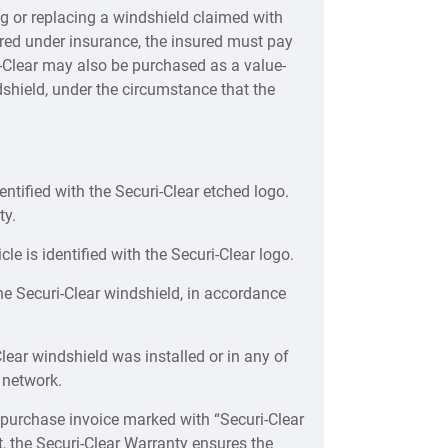
ng or replacing a windshield claimed with
vered under insurance, the insured must pay
ri-Clear may also be purchased as a value-
shield, under the circumstance that the
ntified with the Securi-Clear etched logo.
ty.
le is identified with the Securi-Clear logo.
he Securi-Clear windshield, in accordance
Clear windshield was installed or in any of
 network.
 purchase invoice marked with “Securi-Clear
t, the Securi-Clear Warranty ensures the