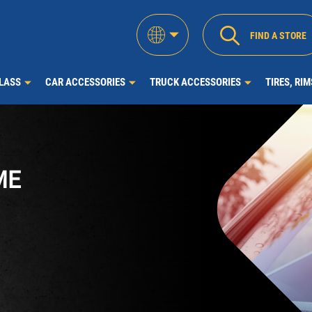
FIND A STORE
LASS
CAR ACCESSORIES
TRUCK ACCESSORIES
TIRES, RI
ME