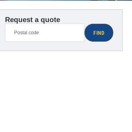
Request a quote
FIND