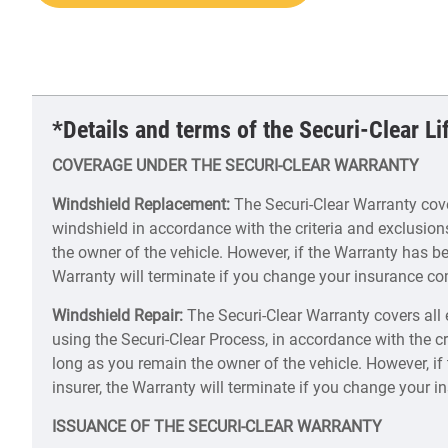
*Details and terms of the Securi-Clear L
COVERAGE UNDER THE SECURI-CLEAR WARRANTY
Windshield Replacement:
The Securi-Clear Warranty cover
windshield in accordance with the criteria and exclusion
the owner of the vehicle. However, if the Warranty has be
Warranty will terminate if you change your insurance c
Windshield Repair:
The Securi-Clear Warranty covers all 
using the Securi-Clear Process, in accordance with the cr
long as you remain the owner of the vehicle. However, i
insurer, the Warranty will terminate if you change your
ISSUANCE OF THE SECURI-CLEAR WARRANTY