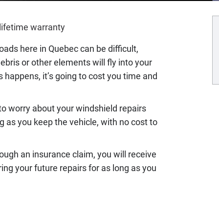
lifetime warranty
oads here in Quebec can be difficult,
bris or other elements will fly into your
s happens, it’s going to cost you time and
to worry about your windshield repairs
g as you keep the vehicle, with no cost to
ough an insurance claim, you will receive
ing your future repairs for as long as you