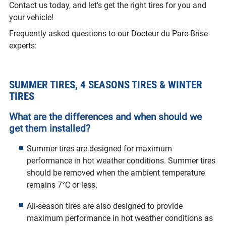
Contact us today, and let's get the right tires for you and
your vehicle!
Frequently asked questions to our Docteur du Pare-Brise
experts:
SUMMER TIRES, 4 SEASONS TIRES & WINTER
TIRES
What are the differences and when should we
get them installed?
Summer tires are designed for maximum
performance in hot weather conditions. Summer tires
should be removed when the ambient temperature
remains 7°C or less.
All-season tires are also designed to provide
maximum performance in hot weather conditions as