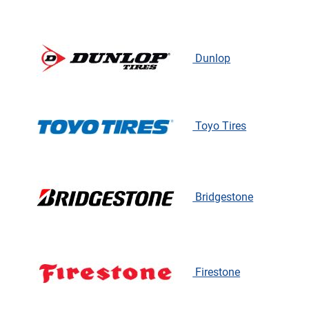
Dunlop
Toyo Tires
Bridgestone
Firestone