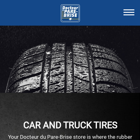
CAR AND TRUCK TIRES
Your Docteur du Pare-Brise store is where the rubber