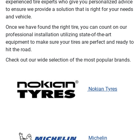
experienced tire experts who give you personalized advice
to ensure we provide a solution that is right for your needs
and vehicle.
Once we have found the right tire, you can count on our
professional installation utilizing state-of-the-art
equipment to make sure your tires are perfect and ready to
hit the road.
Check out our wide selection of the most popular brands.
Nokian Tyres
Michelin