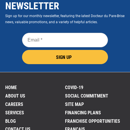
NEWSLETTER
Sign up for our monthly newsletter, featuring the latest Docteur du Pare-Brise
news, valuable promotions, and a variety of helpful articles.
Email
*
SIGN UP
HOME
COVID-19
ABOUT US
SOCIAL COMMITMENT
CAREERS
SITE MAP
SERVICES
FINANCING PLANS
BLOG
FRANCHISE OPPORTUNITIES
CONTACT US
FRANÇAIS