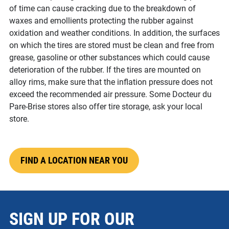
of time can cause cracking due to the breakdown of
waxes and emollients protecting the rubber against
oxidation and weather conditions. In addition, the surfaces
on which the tires are stored must be clean and free from
grease, gasoline or other substances which could cause
deterioration of the rubber. If the tires are mounted on
alloy rims, make sure that the inflation pressure does not
exceed the recommended air pressure. Some Docteur du
Pare-Brise stores also offer tire storage, ask your local
store.
FIND A LOCATION NEAR YOU
SIGN UP FOR OUR