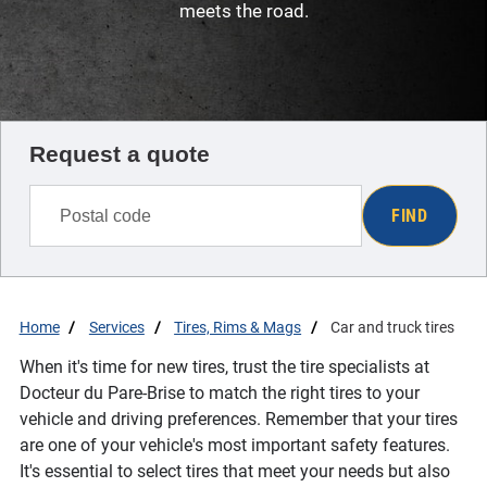
meets the road.
Request a quote
FIND
Home
Services
Tires, Rims & Mags
Car and truck tires
When it's time for new tires, trust the tire specialists at
Docteur du Pare-Brise to match the right tires to your
vehicle and driving preferences. Remember that your tires
are one of your vehicle's most important safety features.
It's essential to select tires that meet your needs but also