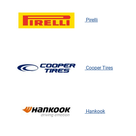
Pirelli
Cooper Tires
Hankook