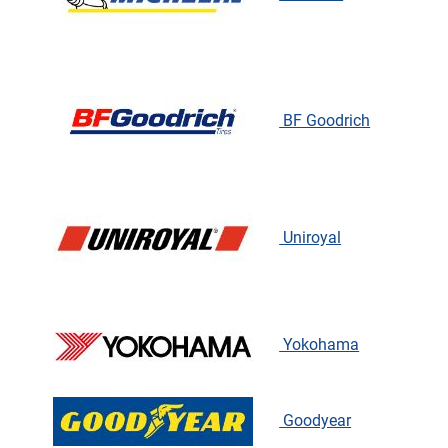
BF Goodrich
Uniroyal
Yokohama
Goodyear