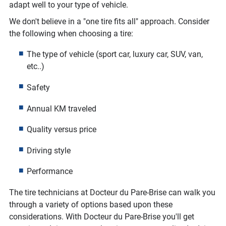
adapt well to your type of vehicle.
We don't believe in a "one tire fits all" approach. Consider
the following when choosing a tire:
The type of vehicle (sport car, luxury car, SUV, van,
etc..)
Safety
Annual KM traveled
Quality versus price
Driving style
Performance
The tire technicians at Docteur du Pare-Brise can walk you
through a variety of options based upon these
considerations. With Docteur du Pare-Brise you'll get