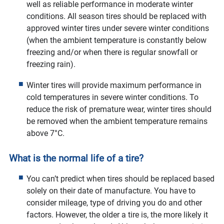
well as reliable performance in moderate winter
conditions. All season tires should be replaced with
approved winter tires under severe winter conditions
(when the ambient temperature is constantly below
freezing and/or when there is regular snowfall or
freezing rain).
Winter tires will provide maximum performance in
cold temperatures in severe winter conditions. To
reduce the risk of premature wear, winter tires should
be removed when the ambient temperature remains
above 7°C.
What is the normal life of a tire?
You can’t predict when tires should be replaced based
solely on their date of manufacture. You have to
consider mileage, type of driving you do and other
factors. However, the older a tire is, the more likely it