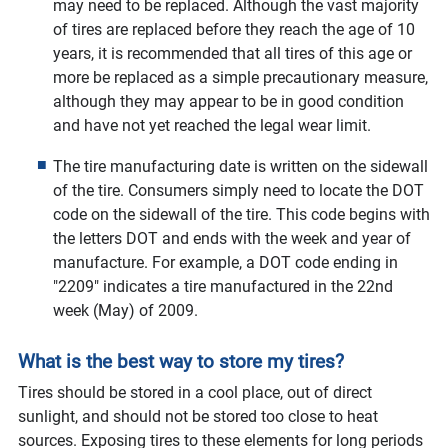
may need to be replaced. Although the vast majority
of tires are replaced before they reach the age of 10
years, it is recommended that all tires of this age or
more be replaced as a simple precautionary measure,
although they may appear to be in good condition
and have not yet reached the legal wear limit.
The tire manufacturing date is written on the sidewall
of the tire. Consumers simply need to locate the DOT
code on the sidewall of the tire. This code begins with
the letters DOT and ends with the week and year of
manufacture. For example, a DOT code ending in
"2209" indicates a tire manufactured in the 22nd
week (May) of 2009.
What is the best way to store my tires?
Tires should be stored in a cool place, out of direct
sunlight, and should not be stored too close to heat
sources. Exposing tires to these elements for long periods