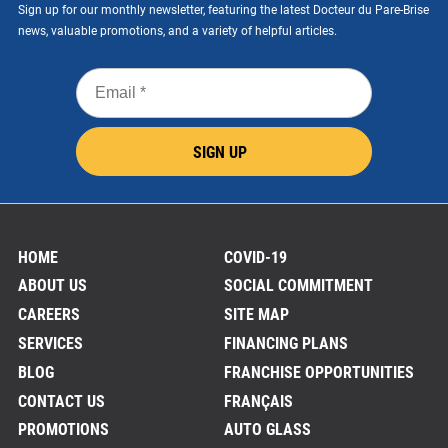
Sign up for our monthly newsletter, featuring the latest Docteur du Pare-Brise
news, valuable promotions, and a variety of helpful articles.
Email
*
SIGN UP
HOME
COVID-19
ABOUT US
SOCIAL COMMITMENT
CAREERS
SITE MAP
SERVICES
FINANCING PLANS
BLOG
FRANCHISE OPPORTUNITIES
CONTACT US
FRANÇAIS
PROMOTIONS
AUTO GLASS