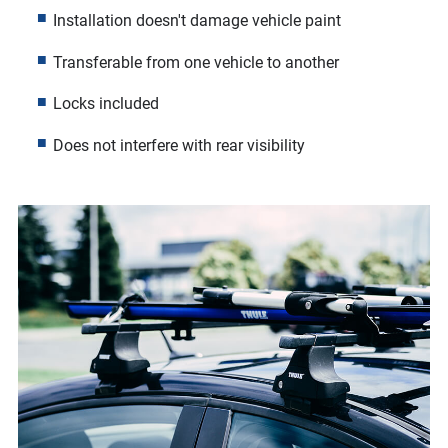
Installation doesn't damage vehicle paint
Transferable from one vehicle to another
Locks included
Does not interfere with rear visibility