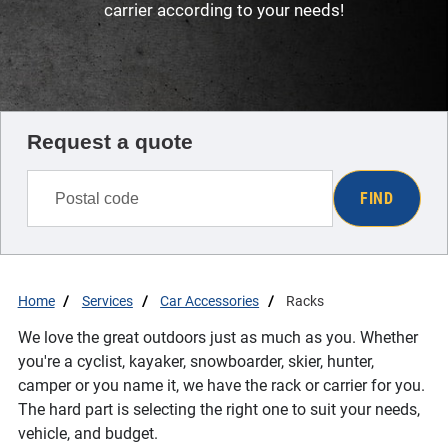
carrier according to your needs!
Request a quote
FIND
Home
Services
Car Accessories
Racks
We love the great outdoors just as much as you. Whether
you're a cyclist, kayaker, snowboarder, skier, hunter,
camper or you name it, we have the rack or carrier for you.
The hard part is selecting the right one to suit your needs,
vehicle, and budget.