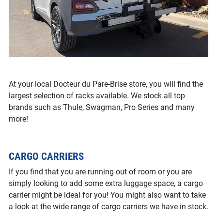
At your local Docteur du Pare-Brise store, you will find the
largest selection of racks available. We stock all top
brands such as Thule, Swagman, Pro Series and many
more!
CARGO CARRIERS
If you find that you are running out of room or you are
simply looking to add some extra luggage space, a cargo
carrier might be ideal for you! You might also want to take
a look at the wide range of cargo carriers we have in stock.