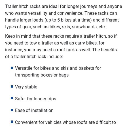
Trailer hitch racks are ideal for longer journeys and anyone
who wants versatility and convenience. These racks can
handle larger loads (up to 5 bikes at a time) and different
types of gear, such as bikes, skis, snowboards, etc.
Keep in mind that these racks require a trailer hitch, so if
you need to tow a trailer as well as carry bikes, for
instance, you may need a roof rack as well. The benefits
of a trailer hitch rack include:
Versatile for bikes and skis and baskets for
transporting boxes or bags
Very stable
Safer for longer trips
Ease of installation
Convenient for vehicles whose roofs are difficult to