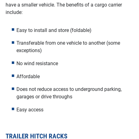
have a smaller vehicle. The benefits of a cargo carrier
include:
Easy to install and store (foldable)
Transferable from one vehicle to another (some
exceptions)
No wind resistance
Affordable
Does not reduce access to underground parking,
garages or drive throughs
Easy access
TRAILER HITCH RACKS