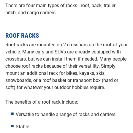
There are four main types of racks - roof, back, trailer
hitch, and cargo carriers.
ROOF RACKS
Roof racks are mounted on 2 crossbars on the roof of your
vehicle. Many cars and SUVs are already equipped with
crossbars, but we can install them if needed. Many people
choose roof racks because of their versatility. Simply
mount an additional rack for bikes, kayaks, skis,
snowboards, or a roof basket or transport box (hard or
soft) for whatever your outdoor hobbies require.
The benefits of a roof rack include:
Versatile to handle a range of racks and carriers
Stable