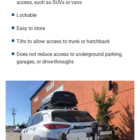
access, such as SUVs or vans
Lockable
Easy to store
Tilts to allow access to trunk or hatchback
Does not reduce access to underground parking,
garages, or drive-throughs