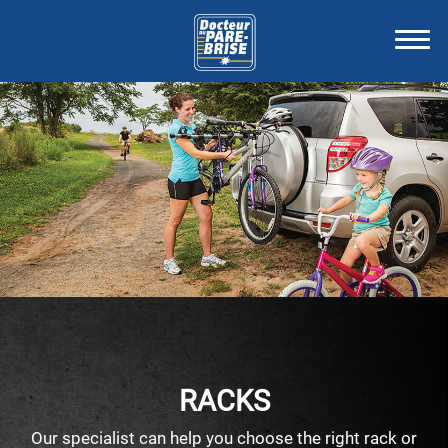
RACKS
Our specialist can help you choose the right rack or