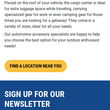
Placed on the roof of your vehicle, the cargo carrier is ideal
for extra luggage space while traveling, carrying
specialized gear for work or even camping gear for those
times you are looking for a getaway! They come in a
variety of sizes, ideal for all your needs.
Our automotive accessory specialists are happy to help
you choose the best option for your outdoor enthusiast
needs!
FIND A LOCATION NEAR YOU
SIGN UP FOR OUR
NEWSLETTER