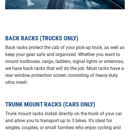
BACK RACKS (TRUCKS ONLY)
Back racks protect the cab of your pick-up truck, as well as
keep your gear safe and organized. Whether you want to
mount toolboxes, cargo, ladders, signal lights or antennas,
we have back racks that will do the job. Most racks have a
rear window protection screen consisting of heavy-duty
ultra mesh.
TRUNK MOUNT RACKS (CARS ONLY)
Trunk mount racks install directly on the trunk of your car
and allow you to transport up to 3 bikes. It's ideal for
singles, couples, or small families who enjoy cycling and