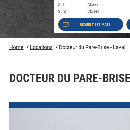
Sat
:
Closed
Sun
:
Closed
REQUEST ESTIMATE
- DOCTEUR DU PARE-BRISE - LAVAL
#8246
Home
Locations
Docteur du Pare-Brise - Laval
DOCTEUR DU PARE-BRISE