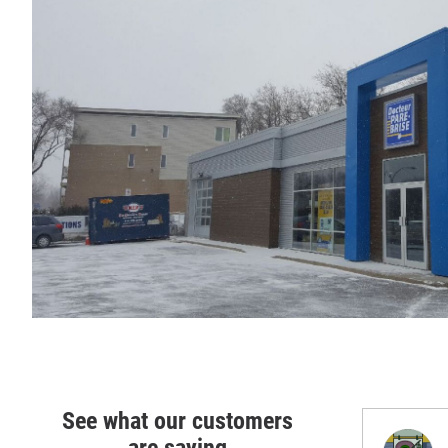
See what our customers