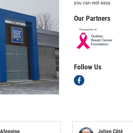
you can rest easy.
Our Partners
Follow Us
Afengine
Julien Côté