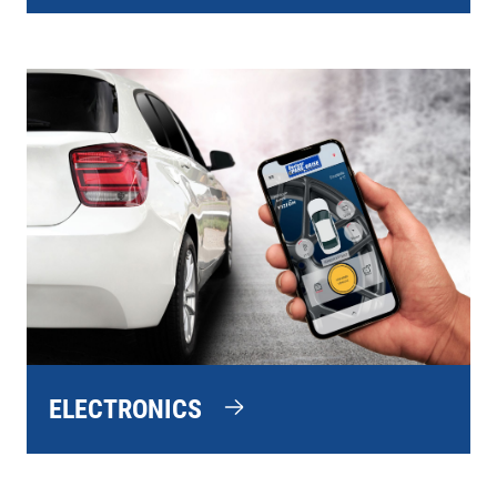
ELECTRONICS