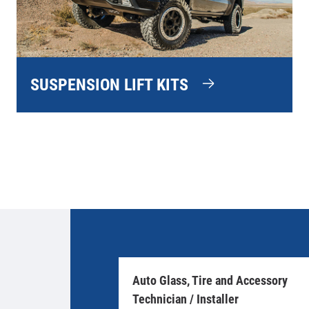
SUSPENSION LIFT KITS
Auto Glass, Tire and Accessory
Technician / Installer