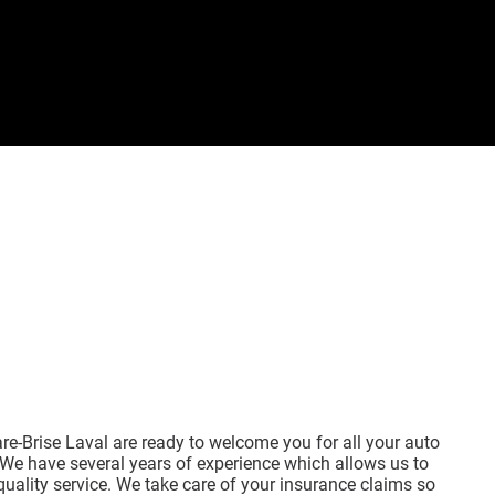
re-Brise Laval are ready to welcome you for all your auto
We have several years of experience which allows us to
quality service. We take care of your insurance claims so