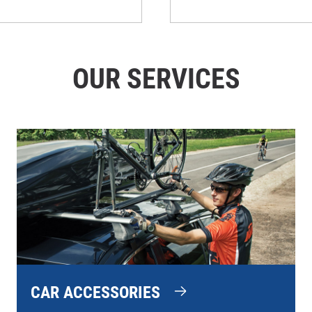
OUR SERVICES
CAR ACCESSORIES