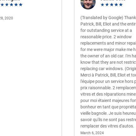
(Translated by Google) Thank
28, 2020
Patrick, Bill, Eliot and the ent
for outstanding service at a
reasonable price. 2 window
replacements and minor repa
for me were major make me 
the owner of an old car. I'm h
know that they are not restric
replacing car windows. (Origi
Merci à Patrick, Bill, Eliot et t
l'équipe pour un service hors 
prix raisonnable. 2 remplace
vitres et des réparations mine
pour moi étaient majeures fo
bonheur en tant que propriéta
vieille bagnole. Je suis heure
savoir qu'ils ne sont pas restr
remplacer des vitres d'autos.
March 6, 2024