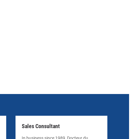
Sales Consultant
In business since 1989, Docteur du