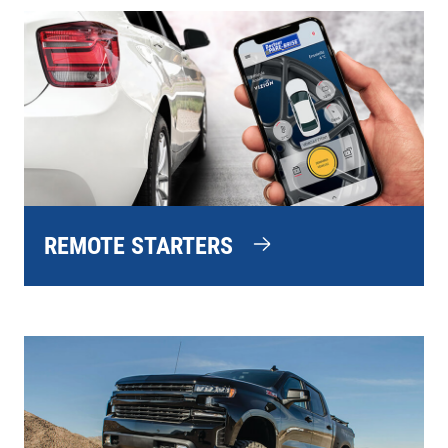
REMOTE STARTERS