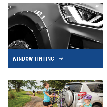
WINDOW TINTING