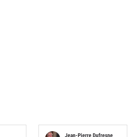
Jean-Pierre Dufresne