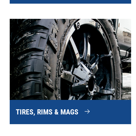
TIRES, RIMS & MAGS