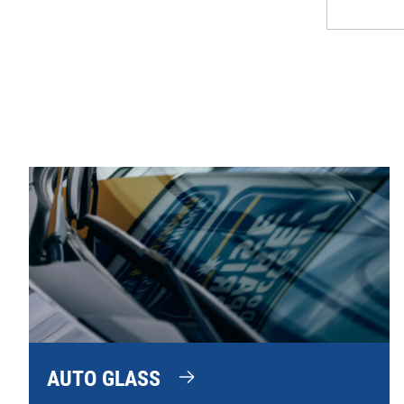
AUTO GLASS