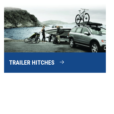
TRAILER HITCHES