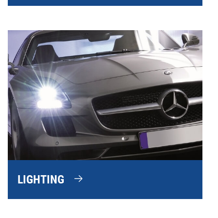
LIGHTING