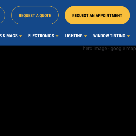
REQUEST A QUOTE
REQUEST AN APPOINTMENT
MS & MAGS
ELECTRONICS
LIGHTING
WINDOW TINTING