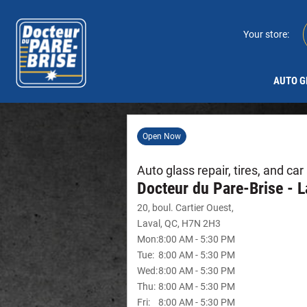
Your store:
AUTO G
Open Now
Auto glass repair, tires, and ca
Docteur du Pare-Brise - L
20, boul. Cartier Ouest
,
Laval
,
QC
,
H7N 2H3
Mon
:
8:00 AM
-
5:30 PM
Tue
:
8:00 AM
-
5:30 PM
Wed
:
8:00 AM
-
5:30 PM
Thu
:
8:00 AM
-
5:30 PM
Fri
:
8:00 AM
-
5:30 PM