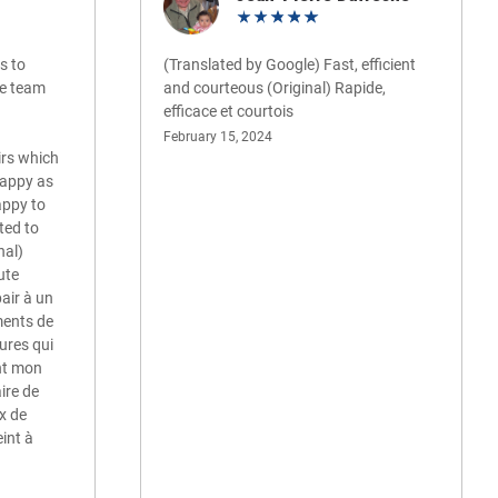
s to
(Translated by Google) Fast, efficient
ire team
and courteous (Original) Rapide,
efficace et courtois
February 15, 2024
irs which
happy as
appy to
ted to
nal)
oute
pair à un
ments de
ures qui
nt mon
ire de
ux de
eint à