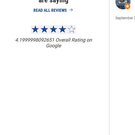
are saying
READ ALL REVIEWS
September 
4.1999998092651
Overall Rating on
Google