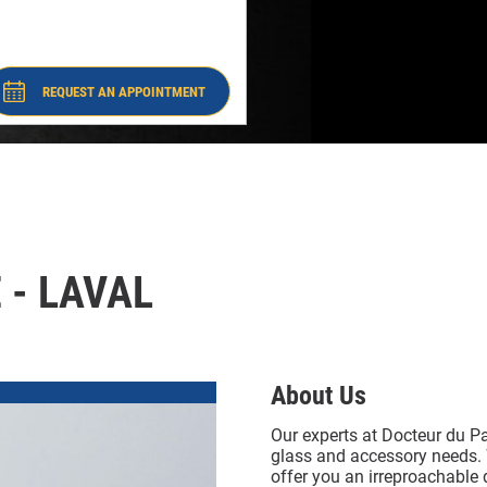
-
#8246
Laval
#8246
REQUEST AN APPOINTMENT
- DOCTEUR DU PARE-BRISE - LAVAL
#8246
 - LAVAL
About Us
Our experts at Docteur du Pa
glass and accessory needs. 
offer you an irreproachable 