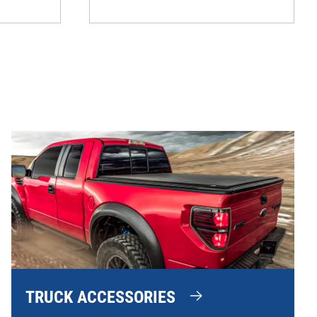
TRUCK ACCESSORIES