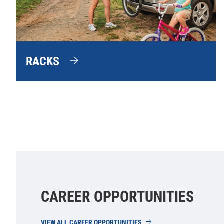
RACKS
CAREER OPPORTUNITIES
VIEW ALL CAREER OPPORTUNITIES