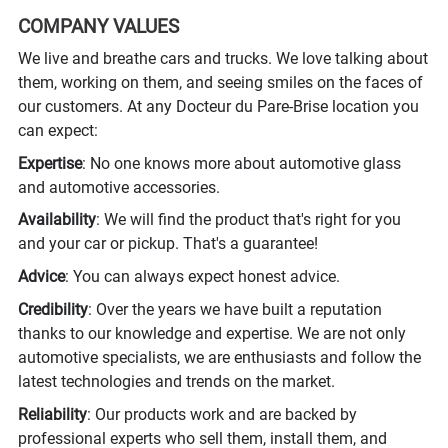
COMPANY VALUES
We live and breathe cars and trucks. We love talking about
them, working on them, and seeing smiles on the faces of
our customers. At any Docteur du Pare-Brise location you
can expect:
Expertise
: No one knows more about automotive glass
and automotive accessories.
Availability
: We will find the product that's right for you
and your car or pickup. That's a guarantee!
Advice
: You can always expect honest advice.
Credibility
: Over the years we have built a reputation
thanks to our knowledge and expertise. We are not only
automotive specialists, we are enthusiasts and follow the
latest technologies and trends on the market.
Reliability
: Our products work and are backed by
professional experts who sell them, install them, and