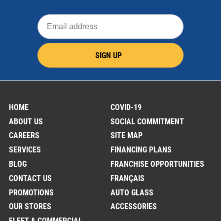
Email
address
SIGN UP
HOME
COVID-19
ABOUT US
SOCIAL COMMITMENT
CAREERS
SITE MAP
SERVICES
FINANCING PLANS
BLOG
FRANCHISE OPPORTUNITIES
CONTACT US
FRANÇAIS
PROMOTIONS
AUTO GLASS
OUR STORES
ACCESSORIES
FLEET & COMMERCIAL