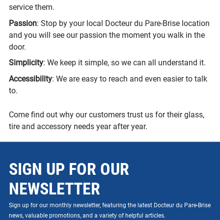
service them.
Passion
: Stop by your local Docteur du Pare-Brise location
and you will see our passion the moment you walk in the
door.
Simplicity
: We keep it simple, so we can all understand it.
Accessibility
: We are easy to reach and even easier to talk
to.
Come find out why our customers trust us for their glass,
tire and accessory needs year after year.
SIGN UP FOR OUR
NEWSLETTER
Sign up for our monthly newsletter, featuring the latest Docteur du Pare-Brise
news, valuable promotions, and a variety of helpful articles.