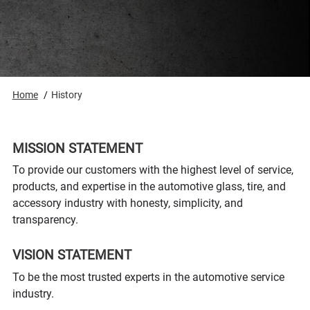
Home
History
MISSION STATEMENT
To provide our customers with the highest level of service,
products, and expertise in the automotive glass, tire, and
accessory industry with honesty, simplicity, and
transparency.
VISION STATEMENT
To be the most trusted experts in the automotive service
industry.