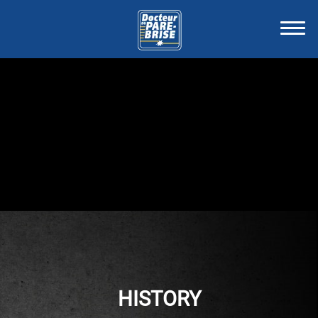
HISTORY